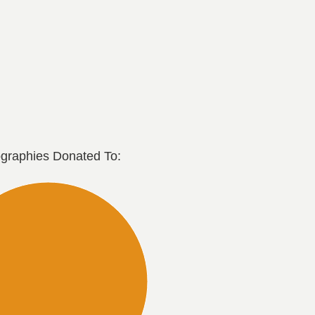
graphies Donated To: