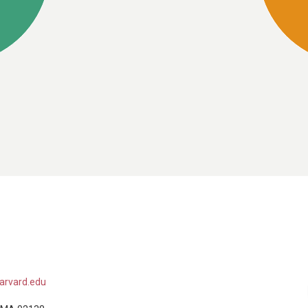
arvard.edu