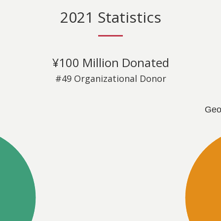
2021 Statistics
¥100 Million Donated
#49 Organizational Donor
Geo