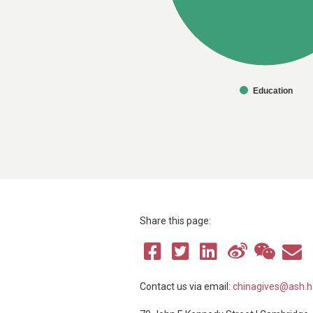
Education
Share this page:
Contact us via email:
chinagives@ash.h