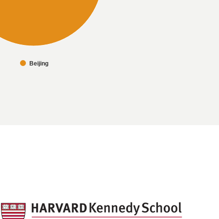
Beijing