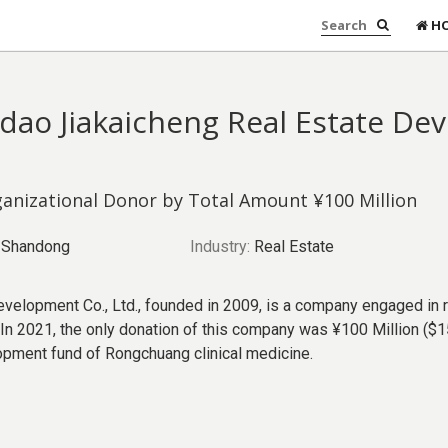
H
dao Jiakaicheng Real Estate De
anizational Donor by Total Amount ¥100 Million
Shandong
Industry:
Real Estate
velopment Co., Ltd., founded in 2009, is a company engaged in 
n 2021, the only donation of this company was ¥100 Million ($15
opment fund of Rongchuang clinical medicine.