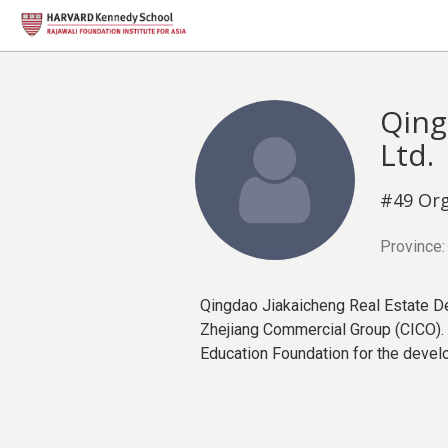
Qing
Ltd.
#49 Org
Province:
Qingdao Jiakaicheng Real Estate De
Zhejiang Commercial Group (CICO). I
Education Foundation for the devel