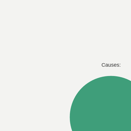
Causes: