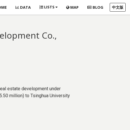
LISTS
OME
DATA
MAP
BLOG
中文版
velopment Co.,
real estate development under
.50 million) to Tsinghua University