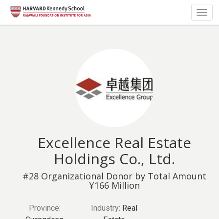
Togg
navig
Excellence Real Estate
Holdings Co., Ltd.
#28 Organizational Donor by Total Amount
¥166 Million
Province:
Industry:
Real