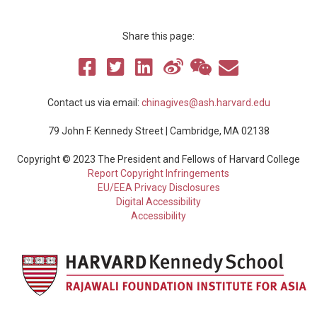
Share this page:
Contact us via email:
chinagives@ash.harvard.edu
79 John F. Kennedy Street | Cambridge, MA 02138
Copyright © 2023 The President and Fellows of Harvard College
Report Copyright Infringements
EU/EEA Privacy Disclosures
Digital Accessibility
Accessibility