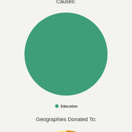
Causes:
Education
Geographies Donated To: