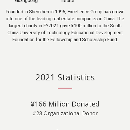
Guangdong
Estate
Founded in Shenzhen in 1996, Excellence Group has grown
into one of the leading real estate companies in China. The
largest charity in FY2021 gave ¥100 million to the South
China University of Technology Educational Development
Foundation for the Fellowship and Scholarship Fund.
2021 Statistics
¥166 Million Donated
#28 Organizational Donor