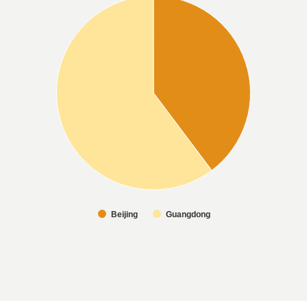
Beijing
Guangdong