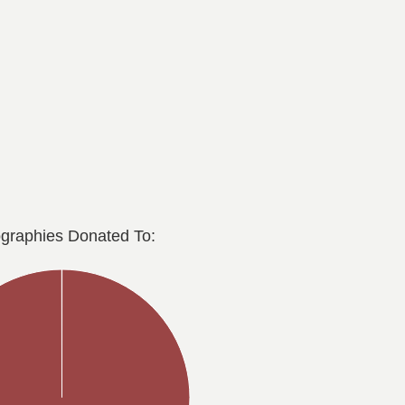
graphies Donated To: