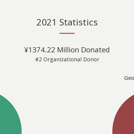
2021 Statistics
¥1374.22 Million Donated
#2 Organizational Donor
Geo