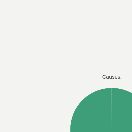
Causes: