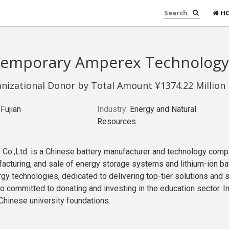
H
emporary Amperex Technology 
nizational Donor by Total Amount ¥1374.22 Million
Fujian
Industry:
Energy and Natural
Resources
.,Ltd. is a Chinese battery manufacturer and technology compa
facturing, and sale of energy storage systems and lithium-ion ba
rgy technologies, dedicated to delivering top-tier solutions and
so committed to donating and investing in the education sector.
e Chinese university foundations.