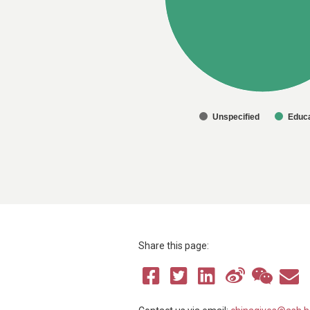
Unspecified
Educa
Share this page: