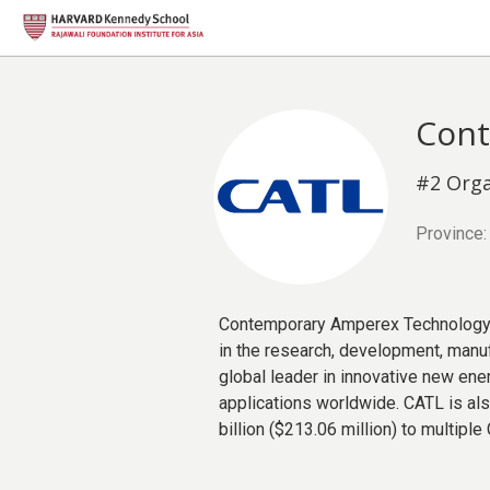
Cont
#2 Orga
Province:
Contemporary Amperex Technology Co
in the research, development, manu
global leader in innovative new ene
applications worldwide. CATL is al
billion ($213.06 million) to multipl