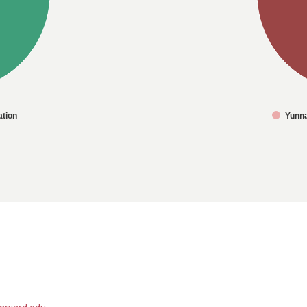
tion
Yunn