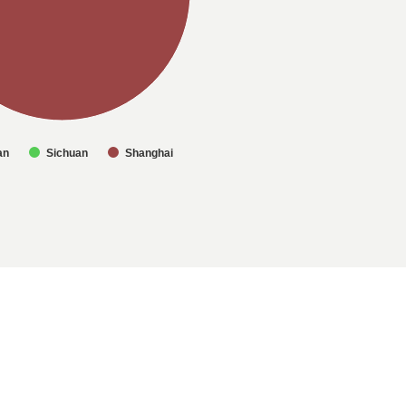
an
Sichuan
Shanghai