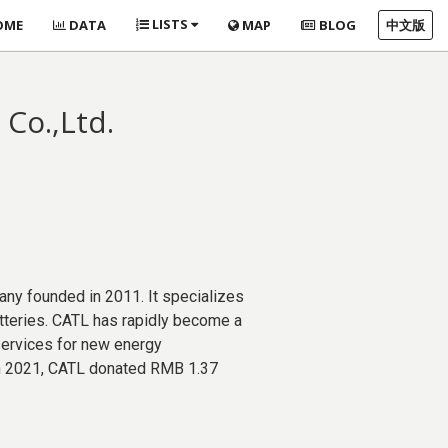
LISTS
OME
DATA
MAP
BLOG
中文版
Co.,Ltd.
ny founded in 2011. It specializes
tteries. CATL has rapidly become a
 services for new energy
 In 2021, CATL donated RMB 1.37